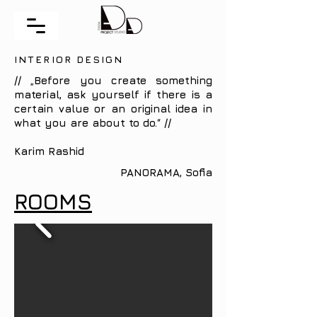
INTERIOR DESIGN
// „Before you create something
material, ask yourself if there is a
certain value or an original idea in
what you are about to do.“ //
Karim Rashid
PANORAMA, Sofia
ROOMS