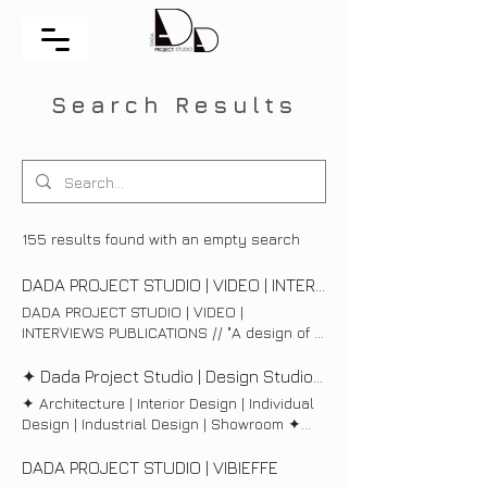
Search Results
155 results found with an empty search
DADA PROJECT STUDIO | VIDEO | INTERVIEWS
DADA PROJECT STUDIO | VIDEO |
INTERVIEWS PUBLICATIONS // "A design of a
space should look like a beautiful woman
coming out of a good hair studio. You know
✦ Dada Project Studio | Design Studio | Sofia ✦
she's different and striking, but you can not
✦ Architecture | Interior Design | Individual
define why" // Philippe Starck
Design | Industrial Design | Showroom ✦
PUBLICATIONS BRAUN публикува проект
ARCHITECTURE INTERIOR DESIGN FOR YOU
на Dada Project Studio Изключително
INDIVIDUAL DESIGN PRODUCT DESIGN
DADA PROJECT STUDIO | VIBIEFFE
сме щастливи да споделим с вас, че
PROJECT MANAGEMENT | SHOWROOM |