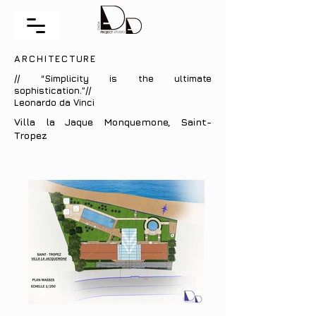
ARCHITECTURE
// “Simplicity is the ultimate
sophistication.”//
Leonardo da Vinci
Villa la Jaque Monquemone, Saint-
Tropez