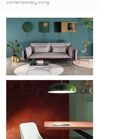
contemporary living.