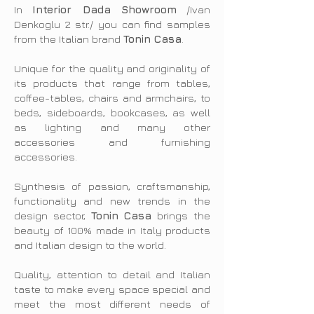
In
Interior Dada Showroom
/Ivan
Denkoglu 2 str./ you can find samples
from the Italian brand
Tonin Casa
.
Unique for the quality and originality of
its products that range from tables,
coffee-tables, chairs and armchairs, to
beds, sideboards, bookcases, as well
as lighting and many other
accessories and furnishing
accessories.
Synthesis of passion, craftsmanship,
functionality and new trends in the
design sector,
Tonin Casa
brings the
beauty of 100% made in Italy products
and Italian design to the world.
Quality, attention to detail and Italian
taste to make every space special and
meet the most different needs of