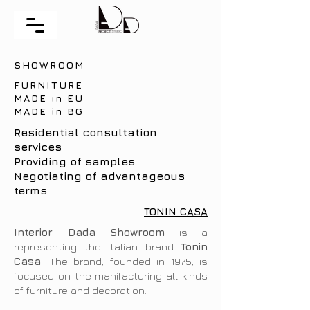
SHOWROOM
FURNITURE
MADE in EU
MADE in BG
Residential consultation
services
Providing of samples
Negotiating of advantageous
terms
TONIN CASA
Interior Dada Showroom
is a
representing the Italian brand
Tonin
Casa
. The brand, founded in 1975, is
focused on the manifacturing all kinds
of furniture and decoration.