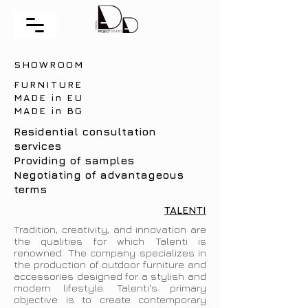
SHOWROOM
FURNITURE
MADE in EU
MADE in BG
Residential consultation
services
Providing of samples
Negotiating of advantageous
terms
TALENTI
Tradition, creativity, and innovation are
the qualities for which Talenti is
renowned. The company specializes in
the production of outdoor furniture and
accessories designed for a stylish and
modern lifestyle. Talenti's primary
objective is to create contemporary