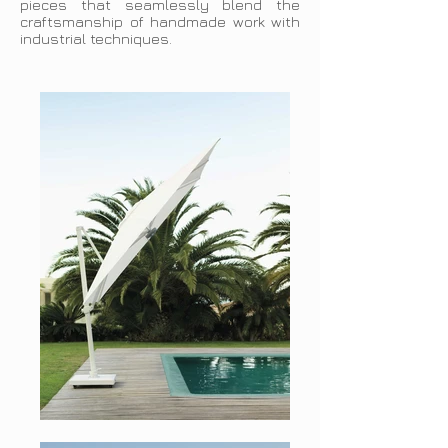
pieces that seamlessly blend the
craftsmanship of handmade work with
industrial techniques.